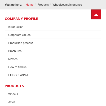
You are here:
Home
Products
Wheelset maintenance
COMPANY PROFILE
Introduction
Corporate values
Production process
Brochures
Movies
How to find us
EUROPLASMA
PRODUCTS
Wheels
Axles