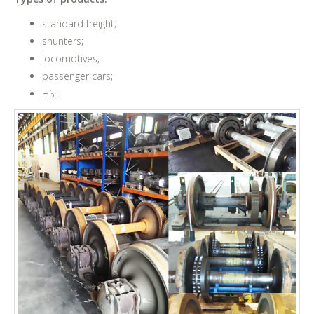
standard freight;
shunters;
locomotives;
passenger cars;
HST.