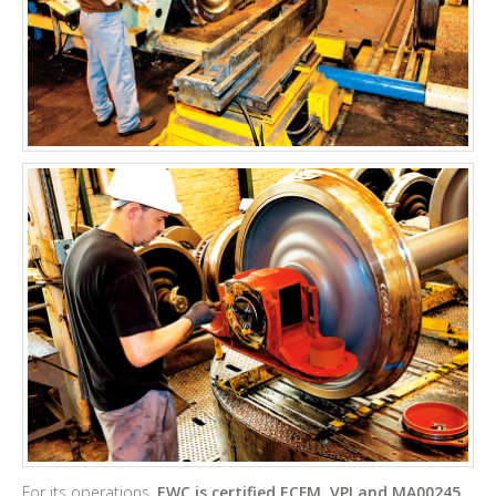
For its operations,
EWC is certified ECFM, VPI and MA00245