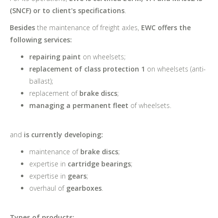
(SNCF) or to client's specifications
.
Besides
the maintenance of freight axles,
EWC offers the
following services:
repairing paint
on wheelsets;
replacement of class protection 1
on wheelsets (anti-
ballast);
replacement of
brake discs
;
managing a permanent fleet
of wheelsets.
and
is currently developing:
maintenance of
brake discs
;
expertise in
cartridge bearings
;
expertise in
gears
;
overhaul of
gearboxes
.
Types of products: