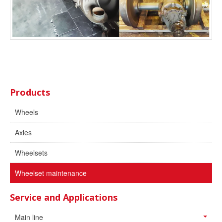
Products
Wheels
Axles
Wheelsets
Wheelset maintenance
Service and Applications
Main line