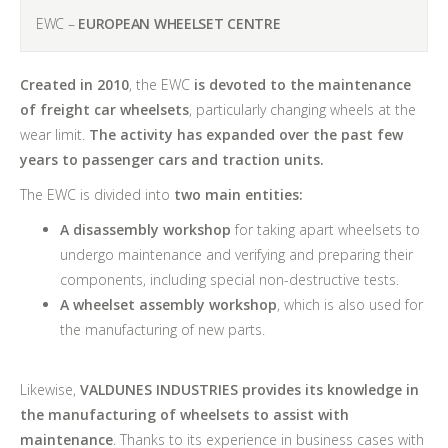
EWC –
EUROPEAN WHEELSET CENTRE
Created in 2010
, the EWC
is devoted to the maintenance
of freight car wheelsets
, particularly changing wheels at the
wear limit.
The activity has expanded over the past few
years to passenger cars and traction units.
The EWC is divided into
two main entities:
A disassembly workshop
for taking apart wheelsets to
undergo maintenance and verifying and preparing their
components, including special non-destructive tests.
A wheelset assembly workshop
, which is also used for
the manufacturing of new parts.
Likewise,
VALDUNES INDUSTRIES provides its knowledge in
the manufacturing of wheelsets to assist with
maintenance
. Thanks to its experience in business cases with