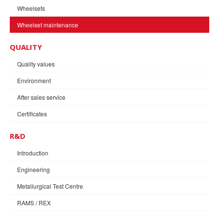
Wheelsets
Wheelset maintenance
QUALITY
Quality values
Environment
After sales service
Certificates
R&D
Introduction
Engineering
Metallurgical Test Centre
RAMS / REX