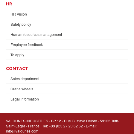
HR
HR Vision
Safety policy
Human resources management
Employee feedback
To apply
CONTACT
Sales department
Crane wheels
Legal information
VALDUNES INDUSTRIES
- BP 12 - Rue Gustave Delory - 59125 Trith-
Saint-Leger - France | Tel: +33 (0)3 27 23 62 62 - E-mail:
info@valdunes.com