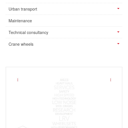
Urban transport
Maintenance
Technical consultancy
Crane wheels