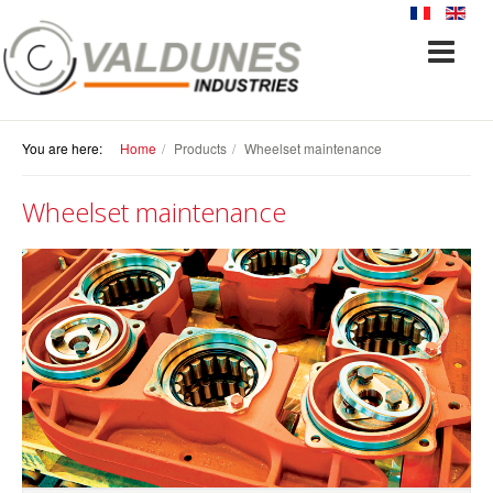
You are here:
Home
Products
Wheelset maintenance
Wheelset maintenance
PRODUCTS