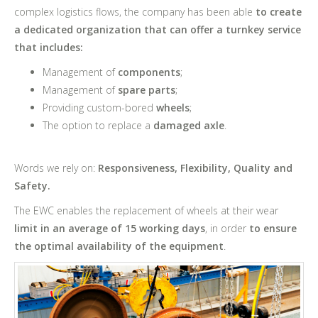
complex logistics flows, the company has been able
to create
a dedicated organization that can offer a turnkey service
that includes:
Management of
components
;
Management of
spare parts
;
Providing custom-bored
wheels
;
The option to replace a
damaged axle
.
Words we rely on:
Responsiveness, Flexibility, Quality and
Safety.
The EWC enables the replacement of wheels at their wear
limit in an average of 15 working days
, in order
to ensure
the optimal availability of the equipment
.