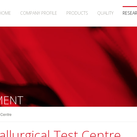
HOME
COMPANY PROFILE
PRODUCTS
QUALITY
RESEA
MENT
t Centre
llurgical Test Centre