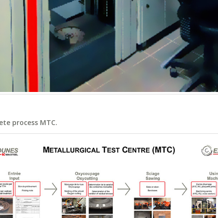
ete process MTC.