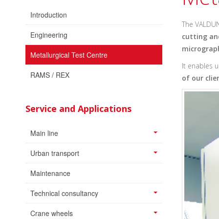
Introduction
The VALDUN
Engineering
cutting an
micrograph
Metallurgical Test Centre
It enables 
RAMS / REX
of our clie
Service and Applications
Main line
Urban transport
Maintenance
Technical consultancy
Crane wheels