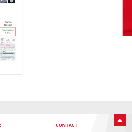
R
CONTACT