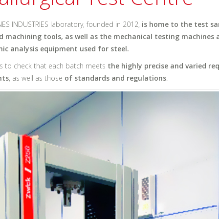
ES INDUSTRIES laboratory, founded in 2012,
is home to the test s
d machining tools, as well as the mechanical testing machines 
ic analysis equipment used for steel.
us to check that each batch meets
the highly precise and varied r
nts
, as well as those
of standards and regulations
.