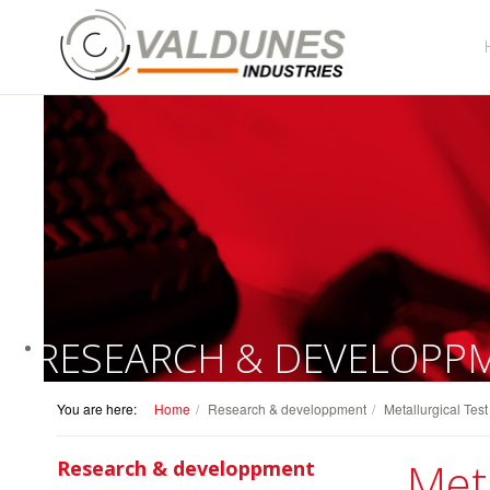
RESEARCH & DEVELOPP
You are here:
Home
Research & developpment
Metallurgical Tes
Meta
Research & developpment