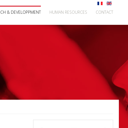
RCH & DEVELOPPMENT
HUMAN RESOURCES
CONTACT