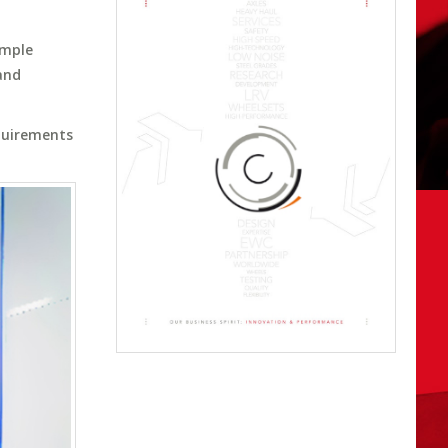
ample
and
equirements