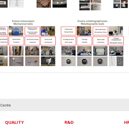
t Centre
QUALITY
R&D
H