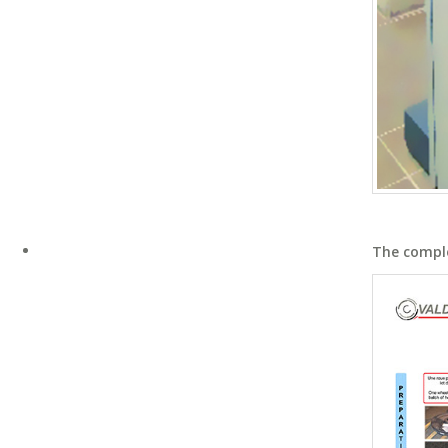
The compl