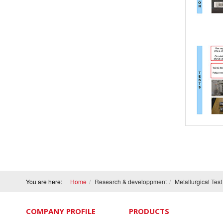
You are here:
Home
Research & developpment
Metallurgical Tes
COMPANY PROFILE
PRODUCTS