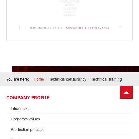
You are here:
Home
Technical consultancy
Technical Training
COMPANY PROFILE
Introduction
Corporate values
Production process