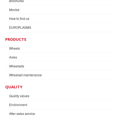
Brochures
Movies
How to find us
EUROPLASMA
PRODUCTS
Wheels
Axles
Wheelsets
Wheelset maintenance
QUALITY
Quality values
Environment
After sales service