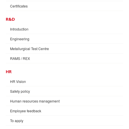
Certificates
R&D
Introduction
Engineering
Metallurgical Test Centre
RAMS / REX
HR
HR Vision
Safety policy
Human resources management
Employee feedback
To apply