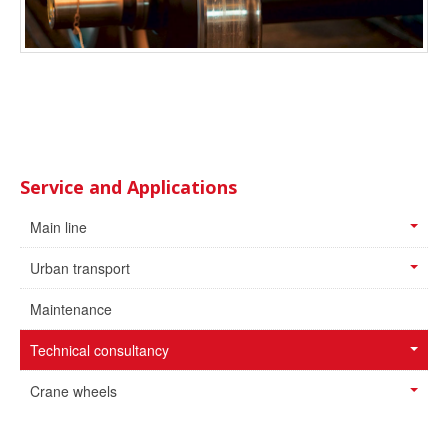
Service and Applications
Main line
Urban transport
Maintenance
Technical consultancy
Crane wheels