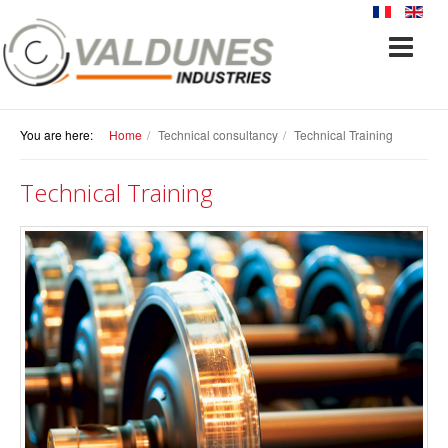
You are here:
Home
Technical consultancy
Technical Training
Technical Training
TECHNICAL CONSULTANCY